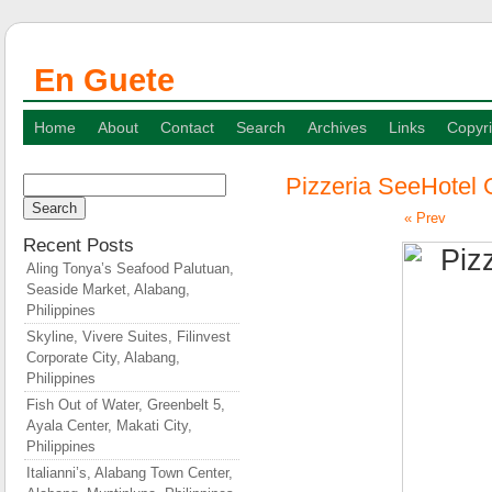
En Guete
Home
About
Contact
Search
Archives
Links
Copyri
Pizzeria SeeHotel 
Search
for:
« Prev
Recent Posts
Aling Tonya’s Seafood Palutuan,
Seaside Market, Alabang,
Philippines
Skyline, Vivere Suites, Filinvest
Corporate City, Alabang,
Philippines
Fish Out of Water, Greenbelt 5,
Ayala Center, Makati City,
Philippines
Italianni’s, Alabang Town Center,