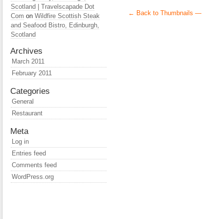
Scotland | Travelscapade Dot
← Back to Thumbnails —
Com
on
Wildfire Scottish Steak
and Seafood Bistro, Edinburgh,
Scotland
Archives
March 2011
February 2011
Categories
General
Restaurant
Meta
Log in
Entries feed
Comments feed
WordPress.org