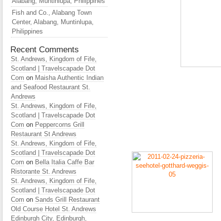
Alabang, Muntinlupa, Philippines
Fish and Co., Alabang Town
Center, Alabang, Muntinlupa,
Philippines
Recent Comments
St. Andrews, Kingdom of Fife,
Scotland | Travelscapade Dot
Com
on
Maisha Authentic Indian
and Seafood Restaurant St.
Andrews
St. Andrews, Kingdom of Fife,
Scotland | Travelscapade Dot
Com
on
Peppercorns Grill
Restaurant St Andrews
St. Andrews, Kingdom of Fife,
Scotland | Travelscapade Dot
Com
on
Bella Italia Caffe Bar
Ristorante St. Andrews
St. Andrews, Kingdom of Fife,
Scotland | Travelscapade Dot
Com
on
Sands Grill Restaurant
Old Course Hotel St. Andrews
Edinburgh City, Edinburgh,