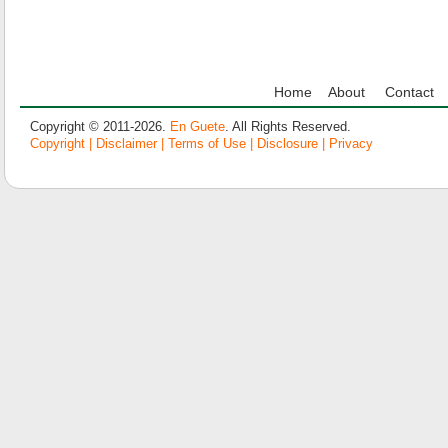
Home
About
Contact
Copyright © 2011-2026.
En Guete
. All Rights Reserved.
Copyright | Disclaimer | Terms of Use | Disclosure | Privacy