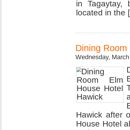
in Tagaytay,
located in the 
Dining Room 
Wednesday, March 
Hawick after 
House Hotel al