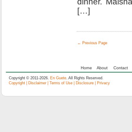
dinner. Maish
[…]
← Previous Page
Home
About
Contact
Copyright © 2011-2026.
En Guete
. All Rights Reserved.
Copyright | Disclaimer | Terms of Use | Disclosure | Privacy