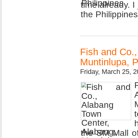
time already. I
the Philippine
Fish and Co.
Muntinlupa, P
Friday, March 25, 
the SM Mall of