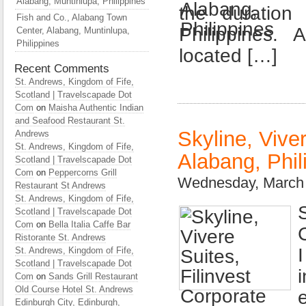
Alabang, Muntinlupa, Philippines
the duration
Fish and Co., Alabang Town
Philippines.
Center, Alabang, Muntinlupa,
Philippines
located […]
Recent Comments
St. Andrews, Kingdom of Fife,
Scotland | Travelscapade Dot
Com
on
Maisha Authentic Indian
and Seafood Restaurant St.
Skyline, Viver
Andrews
St. Andrews, Kingdom of Fife,
Alabang, Phil
Scotland | Travelscapade Dot
Com
on
Peppercorns Grill
Wednesday, March 
Restaurant St Andrews
St. Andrews, Kingdom of Fife,
Scotland | Travelscapade Dot
Com
on
Bella Italia Caffe Bar
Ristorante St. Andrews
St. Andrews, Kingdom of Fife,
Scotland | Travelscapade Dot
Com
on
Sands Grill Restaurant
Old Course Hotel St. Andrews
Edinburgh City, Edinburgh,