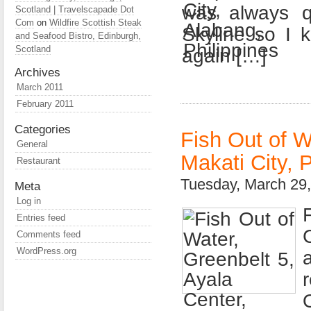
was always qu
Scotland | Travelscapade Dot
Com
on
Wildfire Scottish Steak
Skyline so I 
and Seafood Bistro, Edinburgh,
Scotland
again […]
Archives
March 2011
February 2011
Categories
Fish Out of W
General
Makati City, P
Restaurant
Tuesday, March 29
Meta
Log in
Entries feed
Comments feed
WordPress.org