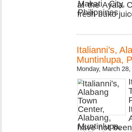
at the Ayala 
fresh buko jui
Italianni’s, 
Muntinlupa, P
Monday, March 28,
have not been t