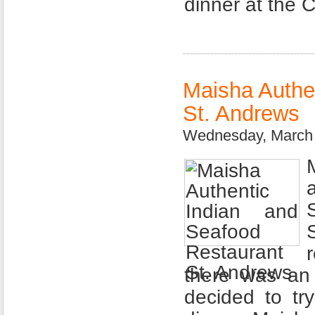
dinner at the 
Maisha Authe
St. Andrews
Wednesday, March 
there was an 
decided to tr