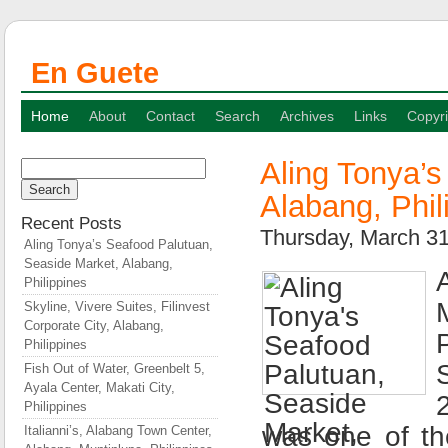
En Guete
Home
About
Contact
Search
Archives
Links
Copyri
Aling Tonya’
Search
for:
Alabang, Phil
Recent Posts
Thursday, March 3
Aling Tonya’s Seafood Palutuan,
Seaside Market, Alabang,
Philippines
Skyline, Vivere Suites, Filinvest
Corporate City, Alabang,
Philippines
Fish Out of Water, Greenbelt 5,
Ayala Center, Makati City,
Philippines
was one of th
Italianni’s, Alabang Town Center,