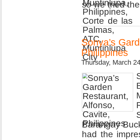
so we tried th
Sonya’s Garde
Philippines
Thursday, March 2
Barangay Buck 
had the impre