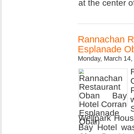
at the center o
Rannachan Re
Esplanade O
Monday, March 14,
Wellpark Hou
Bay Hotel was