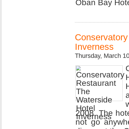
Oban Bay Hote
Conservatory
Inverness
Thursday, March 1
2008. The hote
not go anywh