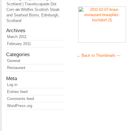
Scotland | Travelscapade Dot
Com
on
Wildfire Scottish Steak
and Seafood Bistro, Edinburgh,
Scotland
Archives
March 2011
February 2011
Categories
← Back to Thumbnails —
General
Restaurant
Meta
Log in
Entries feed
Comments feed
WordPress.org