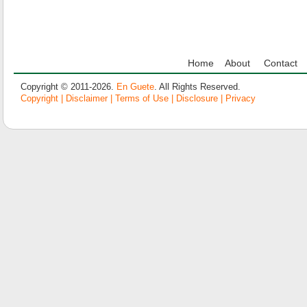
Home
About
Contact
Copyright © 2011-2026.
En Guete
. All Rights Reserved.
Copyright | Disclaimer | Terms of Use | Disclosure | Privacy