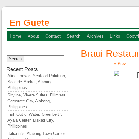
En Guete
Home
About
Contact
Search
Archives
Links
Copyri
Braui Restaur
Search
for:
« Prev
Recent Posts
Aling Tonya’s Seafood Palutuan,
Seaside Market, Alabang,
Philippines
Skyline, Vivere Suites, Filinvest
Corporate City, Alabang,
Philippines
Fish Out of Water, Greenbelt 5,
Ayala Center, Makati City,
Philippines
Italianni’s, Alabang Town Center,