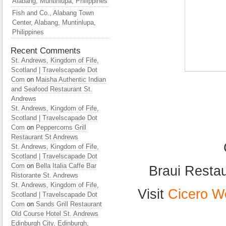
Alabang, Muntinlupa, Philippines
Fish and Co., Alabang Town
Center, Alabang, Muntinlupa,
Philippines
Recent Comments
St. Andrews, Kingdom of Fife,
Scotland | Travelscapade Dot
Com
on
Maisha Authentic Indian
and Seafood Restaurant St.
Andrews
St. Andrews, Kingdom of Fife,
Scotland | Travelscapade Dot
Com
on
Peppercorns Grill
Restaurant St Andrews
St. Andrews, Kingdom of Fife,
Scotland | Travelscapade Dot
Com
on
Bella Italia Caffe Bar
Braui Restau
Ristorante St. Andrews
St. Andrews, Kingdom of Fife,
Visit
Cicero W
Scotland | Travelscapade Dot
Com
on
Sands Grill Restaurant
Old Course Hotel St. Andrews
Edinburgh City, Edinburgh,