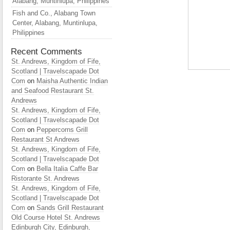
Alabang, Muntinlupa, Philippines
Fish and Co., Alabang Town
Center, Alabang, Muntinlupa,
Philippines
Recent Comments
St. Andrews, Kingdom of Fife,
Scotland | Travelscapade Dot
Com
on
Maisha Authentic Indian
and Seafood Restaurant St.
Andrews
St. Andrews, Kingdom of Fife,
Scotland | Travelscapade Dot
Com
on
Peppercorns Grill
Restaurant St Andrews
St. Andrews, Kingdom of Fife,
Scotland | Travelscapade Dot
Com
on
Bella Italia Caffe Bar
Ristorante St. Andrews
St. Andrews, Kingdom of Fife,
Scotland | Travelscapade Dot
Com
on
Sands Grill Restaurant
Old Course Hotel St. Andrews
Edinburgh City, Edinburgh,