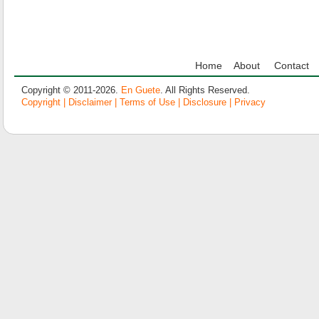
Home
About
Contact
Copyright © 2011-2026.
En Guete
. All Rights Reserved.
Copyright | Disclaimer | Terms of Use | Disclosure | Privacy