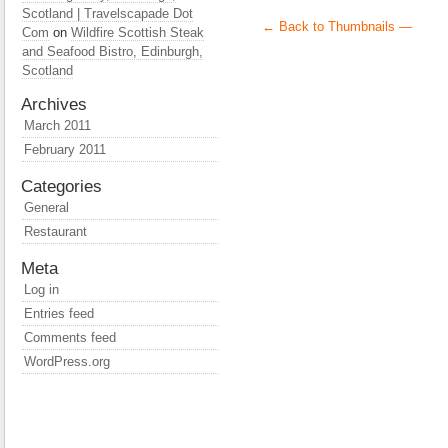
Scotland | Travelscapade Dot
← Back to Thumbnails —
Com
on
Wildfire Scottish Steak
and Seafood Bistro, Edinburgh,
Scotland
Archives
March 2011
February 2011
Categories
General
Restaurant
Meta
Log in
Entries feed
Comments feed
WordPress.org