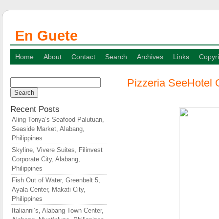
En Guete
Home
About
Contact
Search
Archives
Links
Copyri
Pizzeria SeeHotel 
Search
for:
Recent Posts
Aling Tonya’s Seafood Palutuan,
Seaside Market, Alabang,
Philippines
Skyline, Vivere Suites, Filinvest
Corporate City, Alabang,
Philippines
Fish Out of Water, Greenbelt 5,
Ayala Center, Makati City,
Philippines
Italianni’s, Alabang Town Center,