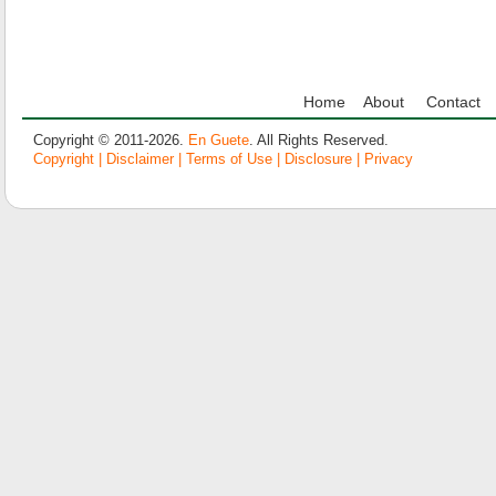
Home
About
Contact
Copyright © 2011-2026.
En Guete
. All Rights Reserved.
Copyright | Disclaimer | Terms of Use | Disclosure | Privacy