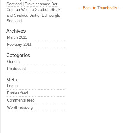
Scotland | Travelscapade Dot
← Back to Thumbnails —
Com
on
Wildfire Scottish Steak
and Seafood Bistro, Edinburgh,
Scotland
Archives
March 2011
February 2011
Categories
General
Restaurant
Meta
Log in
Entries feed
Comments feed
WordPress.org