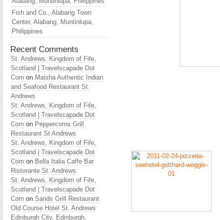
Alabang, Muntinlupa, Philippines
Fish and Co., Alabang Town
Center, Alabang, Muntinlupa,
Philippines
Recent Comments
St. Andrews, Kingdom of Fife,
Scotland | Travelscapade Dot
Com
on
Maisha Authentic Indian
and Seafood Restaurant St.
Andrews
St. Andrews, Kingdom of Fife,
Scotland | Travelscapade Dot
Com
on
Peppercorns Grill
Restaurant St Andrews
St. Andrews, Kingdom of Fife,
Scotland | Travelscapade Dot
Com
on
Bella Italia Caffe Bar
Ristorante St. Andrews
St. Andrews, Kingdom of Fife,
Scotland | Travelscapade Dot
Com
on
Sands Grill Restaurant
Old Course Hotel St. Andrews
Edinburgh City, Edinburgh,