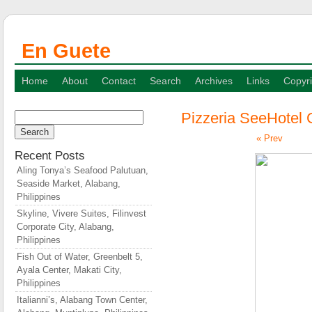
En Guete
Home
About
Contact
Search
Archives
Links
Copyri
Pizzeria SeeHotel 
Search
for:
« Prev
Recent Posts
Aling Tonya’s Seafood Palutuan,
Seaside Market, Alabang,
Philippines
Skyline, Vivere Suites, Filinvest
Corporate City, Alabang,
Philippines
Fish Out of Water, Greenbelt 5,
Ayala Center, Makati City,
Philippines
Italianni’s, Alabang Town Center,